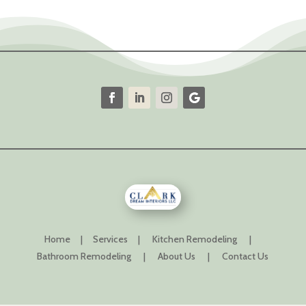
Home
|
Services
|
Kitchen Remodeling
|
Bathroom Remodeling
|
About Us
|
Contact Us