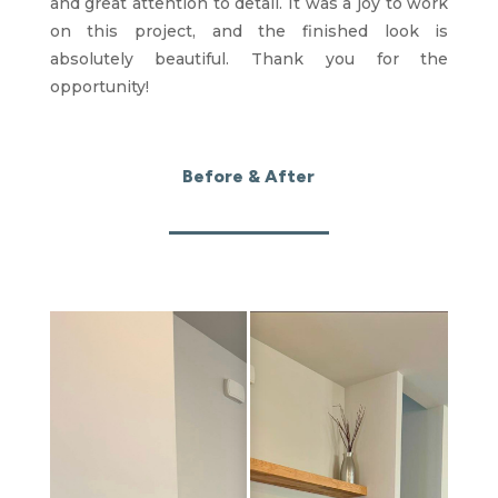
and great attention to detail. It was a joy to work
on this project, and the finished look is
absolutely beautiful. Thank you for the
opportunity!
Before & After