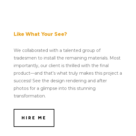
Like What Your See?
We collaborated with a talented group of
tradesmen to install the remaining materials. Most
importantly, our client is thrilled with the final
product—and that’s what truly makes this project a
success! See the design rendering and after
photos for a glimpse into this stunning
transformation.
HIRE ME