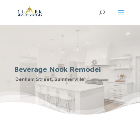
Beverage Nook Remodel
Denham Street, Summerville