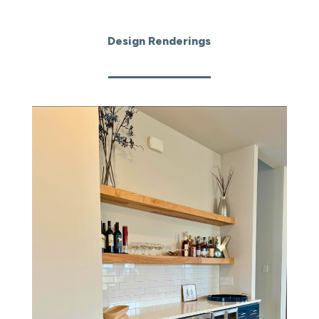
Design Renderings