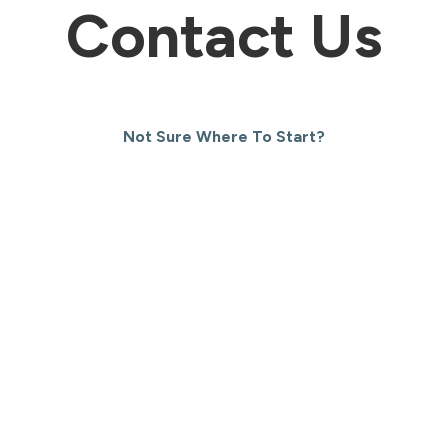
Contact Us
Not Sure Where To Start?