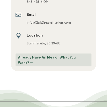
843-478-6109

Email
Info@ClarkDreamInteriors.com

Location
Summerville, SC 29483
Already Have An Idea of What You
Want?