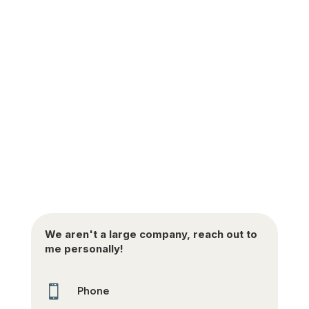
We aren't a large company, reach out to
me personally!

Phone