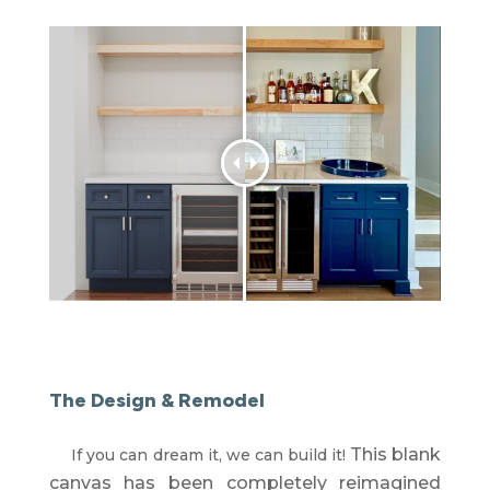
The Design & Remodel
This blank
If you can dream it, we can build it!
canvas has been completely reimagined