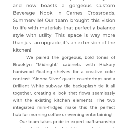
and now boasts a gorgeous Custom
Beverage Nook in Carnes Crossroads,
Summerville! Our team brought this vision
to life with materials that perfectly balance
style with utility! This space is way more
than just an upgrade, it’s an extension of the
kitchen!
We paired the gorgeous, bold tones of
Brooklyn “Midnight” cabinets with Hickory
hardwood floating shelves for a creative color
contrast. ‘Sienna Silver’ quartz countertops and a
Brilliant White subway tile backsplash tie it all
together, creating a look that flows seamlessly
with the existing kitchen elements. The two
integrated mini-fridges make this the perfect
hub for morning coffee or evening entertaining!
Our team takes pride in expert craftsmanship