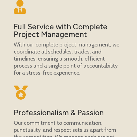

Full Service with Complete
Project Management
With our complete project management, we
coordinate all schedules, trades, and
timelines, ensuring a smooth, efficient
process and a single point of accountability
for a stress-free experience.

Professionalism & Passion
Our commitment to communication,
punctuality, and respect sets us apart from
the competition. We manage each project