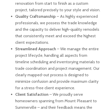
renovation from start to finish as a custom
project, tailored precisely to your style and vision.
Quality Craftsmanship
– As highly experienced
professionals, we possess the trade knowledge
and the capacity to deliver high-quality remodels
that consistently meet and exceed the highest
client expectations.
Streamlined Approach
– We manage the entire
project lifecycle, handling all aspects from
timeline scheduling and inventorying materials to
trade coordination and project management. Our
clearly mapped-out process is designed to
minimize confusion and provide maximum clarity
for a stress-free client experience.
Client Satisfaction
– We proudly serve
homeowners spanning from Mount Pleasant to
Summerville – and their feedback means the