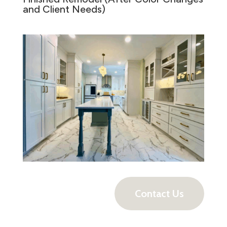
and Client Needs)
Contact Us