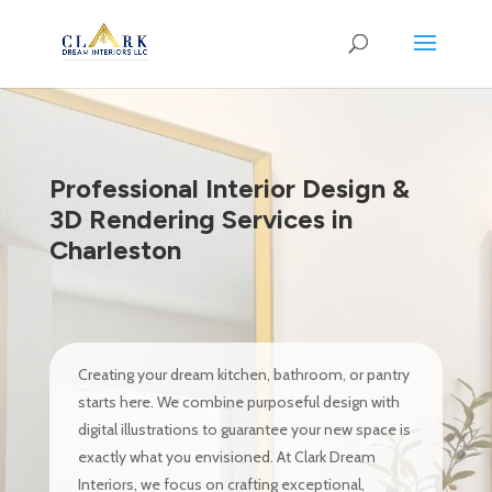
Professional Interior Design &
3D Rendering Services in
Charleston
Creating your dream kitchen, bathroom, or pantry
starts here. We combine purposeful design with
digital illustrations to guarantee your new space is
exactly what you envisioned. At Clark Dream
Interiors, we focus on crafting exceptional,