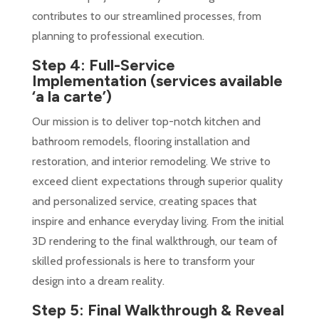
contributes to our streamlined processes, from
planning to professional execution.
Step 4: Full-Service
Implementation
(services available
‘a la carte’)
Our mission is to deliver top-notch kitchen and
bathroom remodels, flooring installation and
restoration, and interior remodeling. We strive to
exceed client expectations through superior quality
and personalized service, creating spaces that
inspire and enhance everyday living. From the initial
3D rendering to the final walkthrough, our team of
skilled professionals is here to transform your
design into a dream reality.
Step 5: Final Walkthrough & Reveal