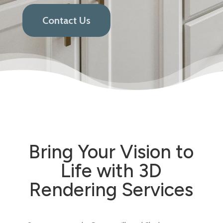
Contact Us
Bring Your Vision to
Life with 3D
Rendering Services