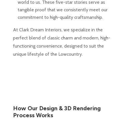
world to us. These five-star stories serve as
tangible proof that we consistently meet our
commitment to high-quality craftsmanship.
At Clark Dream Interiors, we specialize in the
perfect blend of classic charm and modern, high-
functioning convenience, designed to suit the
unique lifestyle of the Lowcountry.
How Our Design & 3D Rendering
Process Works