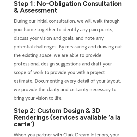
Step 1: No-Obligation Consultation
& Assessment
During our initial consultation, we will walk through
your home together to identify any pain points,
discuss your vision and goals, and note any
potential challenges. By measuring and drawing out
the existing space, we are able to provide
professional design suggestions and draft your
scope of work to provide you with a project
estimate. Documenting every detail of your layout,
we provide the clarity and certainty necessary to
bring your vision to life.
Step 2: Custom Design & 3D
Renderings
(services available ‘a la
carte’)
When you partner with Clark Dream Interiors, your