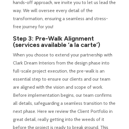
hands-off approach, we invite you to let us lead the
way. We will oversee every detail of the
transformation, ensuring a seamless and stress-
free journey for you!
Step 3: Pre-Walk Alignment
(services available ‘a la carte’)
When you choose to extend your partnership with
Clark Dream Interiors from the design phase into
full-scale project execution, the pre-walk is an
essential step to ensure our clients and our team
are aligned with the vision and scope of work.
Before implementation begins, our team confirms
all details, safeguarding a seamless transition to the
next phase.
Here we review the Client Portfolio in
great detail, really getting into the weeds of it
before the project is ready to break ground. This