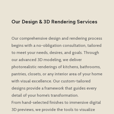
Our Design & 3D Rendering Services
Our comprehensive design and rendering process
begins with a no-obligation consultation, tailored
to meet your needs, desires, and goals. Through
our advanced 3D modeling, we deliver
photorealistic renderings of kitchens, bathrooms,
pantries, closets, or any interior area of your home
with visual excellence. Our custom-tailored
designs provide a framework that guides every
detail of your home’s transformation.
From hand-selected finishes to immersive digital
3D previews, we provide the tools to visualize