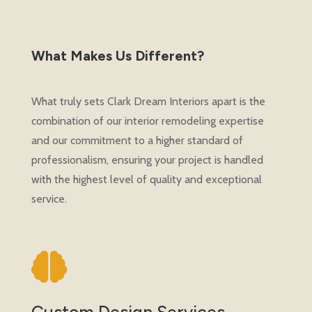
What Makes Us Different?
What truly sets Clark Dream Interiors apart is the
combination of our interior remodeling expertise
and our commitment to a higher standard of
professionalism, ensuring your project is handled
with the highest level of quality and exceptional
service.

Custom Design Services