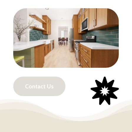

Contact Us