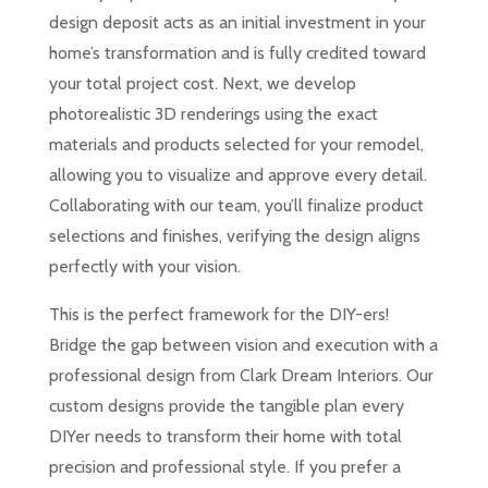
design deposit acts as an initial investment in your
home’s transformation and is fully credited toward
your total project cost. Next, we develop
photorealistic 3D renderings using the exact
materials and products selected for your remodel,
allowing you to visualize and approve every detail.
Collaborating with our team, you’ll finalize product
selections and finishes, verifying the design aligns
perfectly with your vision.
This is the perfect framework for the DIY-ers!
Bridge the gap between vision and execution with a
professional design from Clark Dream Interiors. Our
custom designs provide the tangible plan every
DIYer needs to transform their home with total
precision and professional style. If you prefer a