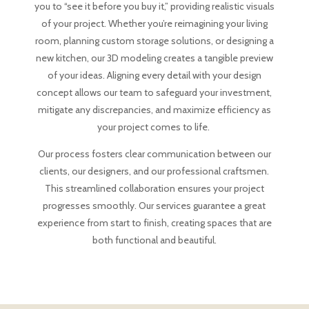
you to “see it before you buy it,” providing realistic visuals
of your project. Whether you’re reimagining your living
room, planning custom storage solutions, or designing a
new kitchen, our 3D modeling creates a tangible preview
of your ideas. Aligning every detail with your design
concept allows our team to safeguard your investment,
mitigate any discrepancies, and maximize efficiency as
your project comes to life.
Our process fosters clear communication between our
clients, our designers, and our professional craftsmen.
This streamlined collaboration ensures your project
progresses smoothly. Our services guarantee a great
experience from start to finish, creating spaces that are
both functional and beautiful.