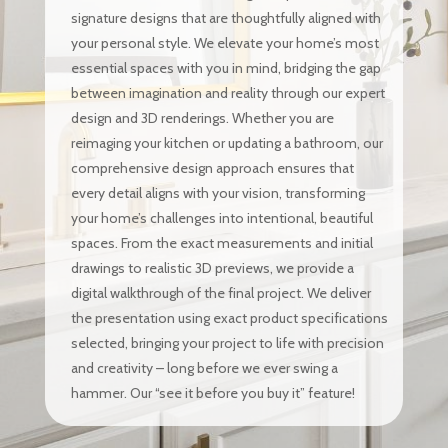
signature designs that are thoughtfully aligned with
your personal style. We elevate your home’s most
essential spaces with you in mind, bridging the gap
between imagination and reality through our expert
design and 3D renderings. Whether you are
reimaging your kitchen or updating a bathroom, our
comprehensive design approach ensures that
every detail aligns with your vision, transforming
your home’s challenges into intentional, beautiful
spaces. From the exact measurements and initial
drawings to realistic 3D previews, we provide a
digital walkthrough of the final project. We deliver
the presentation using exact product specifications
selected, bringing your project to life with precision
and creativity – long before we ever swing a
hammer. Our “see it before you buy it” feature!