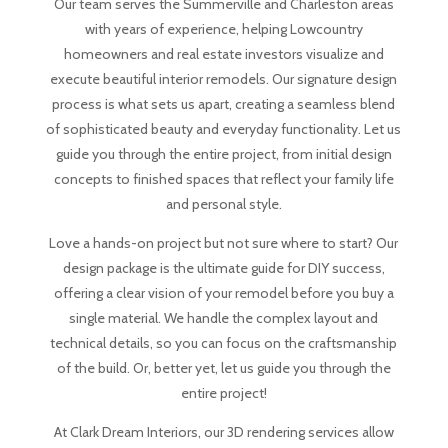
Our team serves the Summerville and Charleston areas
with years of experience, helping Lowcountry
homeowners and real estate investors visualize and
execute beautiful interior remodels. Our signature design
process is what sets us apart, creating a seamless blend
of sophisticated beauty and everyday functionality. Let us
guide you through the entire project, from initial design
concepts to finished spaces that reflect your family life
and personal style.
Love a hands-on project but not sure where to start? Our
design package is the ultimate guide for DIY success,
offering a clear vision of your remodel before you buy a
single material. We handle the complex layout and
technical details, so you can focus on the craftsmanship
of the build. Or, better yet, let us guide you through the
entire project!
At Clark Dream Interiors, our 3D rendering services allow