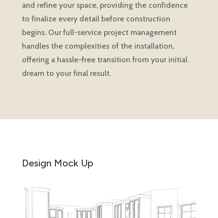
and refine your space, providing the confidence
to finalize every detail before construction
begins. Our full-service project management
handles the complexities of the installation,
offering a hassle-free transition from your initial
dream to your final result.
Design Mock Up