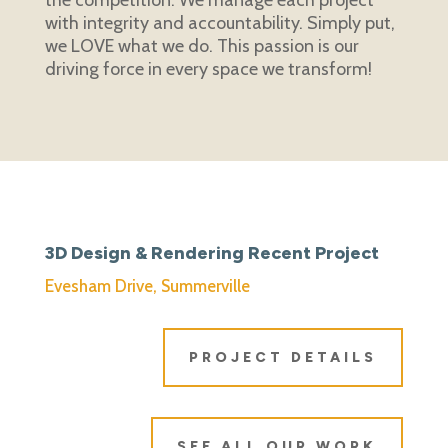
with integrity and accountability.
Simply put,
we LOVE what we do. This passion is our
driving force in every space we transform!
3D Design & Rendering Recent Project
Evesham Drive, Summerville
PROJECT DETAILS
SEE ALL OUR WORK