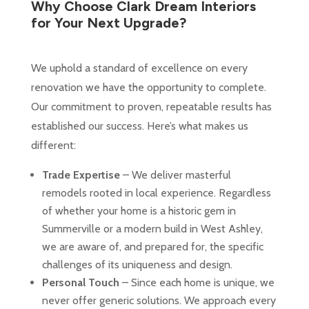
Why Choose Clark Dream Interiors
for Your Next Upgrade?
We uphold a standard of excellence on every
renovation we have the opportunity to complete.
Our commitment to proven, repeatable results has
established our success. Here’s what makes us
different:
Trade Expertise
– We deliver masterful
remodels rooted in local experience. Regardless
of whether your home is a historic gem in
Summerville or a modern build in West Ashley,
we are aware of, and prepared for, the specific
challenges of its uniqueness and design.
Personal Touch
– Since each home is unique, we
never offer generic solutions. We approach every