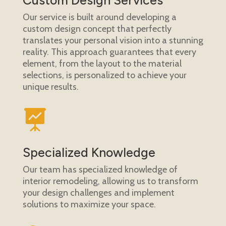
Our service is built around developing a
custom design concept that perfectly
translates your personal vision into a stunning
reality. This approach guarantees that every
element, from the layout to the material
selections, is personalized to achieve your
unique results.

Specialized Knowledge
Our team has specialized knowledge of
interior remodeling, allowing us to transform
your design challenges and implement
solutions to maximize your space.