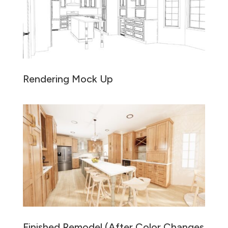
Rendering Mock Up
Finished Remodel (After Color Changes