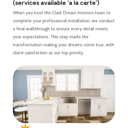
(services available ‘a la carte’)
When you trust the Clark Dream Interiors team to
complete your professional installation, we conduct
a final walkthrough to ensure every detail meets
your expectations. This step marks the
transformation making your dreams come true, with
client satisfaction as our top priority.