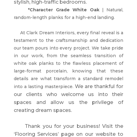
stylish, high-traffic bedrooms.
*Character Grade White Oak
| Natural,
random-length planks for a high-end landing.
At Clark Dream Interiors, every final reveal is a
testament to the craftsmanship and dedication
our team pours into every project. We take pride
in our work, from the seamless transition of
white oak planks to the flawless placement of
large-format porcelain, knowing that these
details are what transform a standard remodel
We are thankful for
into a lasting masterpiece.
our clients who welcome us into their
spaces and allow us the privilege of
creating dream spaces.
Thank you for your business!
Visit the
‘Flooring Services’ page on our website to