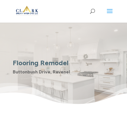
Flooring Remodel
Buttonbush Drive, Ravenel