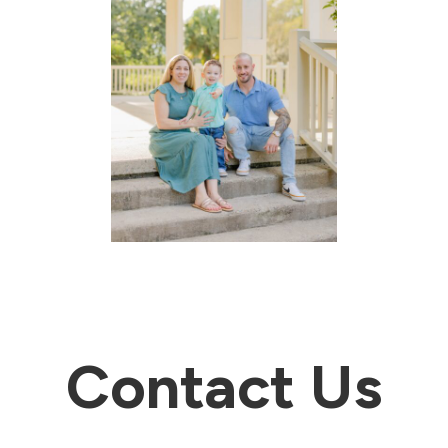
Contact Us