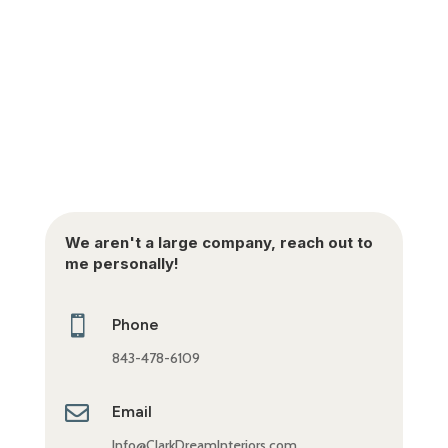
We aren't a large company, reach out to
me personally!

Phone
843-478-6109

Email
Info@ClarkDreamInteriors.com