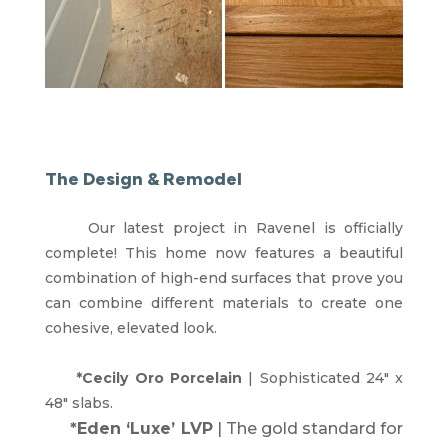
The Design & Remodel
Our latest project in Ravenel is officially
complete! This home now features a beautiful
combination of high-end surfaces that prove you
can combine different materials to create one
cohesive, elevated look.
*Cecily Oro Porcelain
| Sophisticated 24″ x
48″ slabs.
*Eden ‘Luxe’ LVP
| The gold standard for