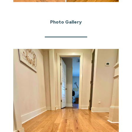
Photo Gallery