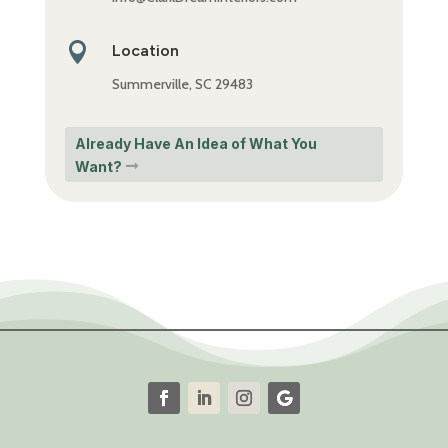

Location
Summerville, SC 29483
Already Have An Idea of What You
Want?