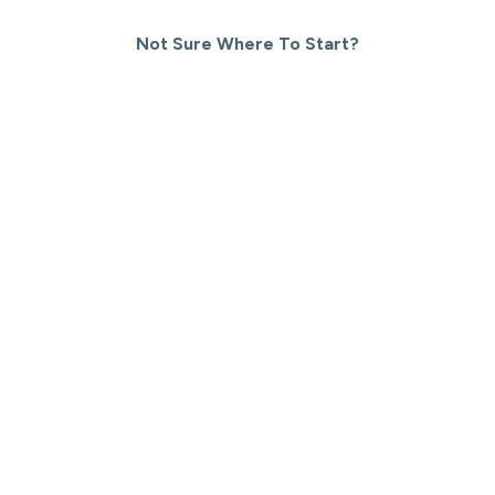
Not Sure Where To Start?