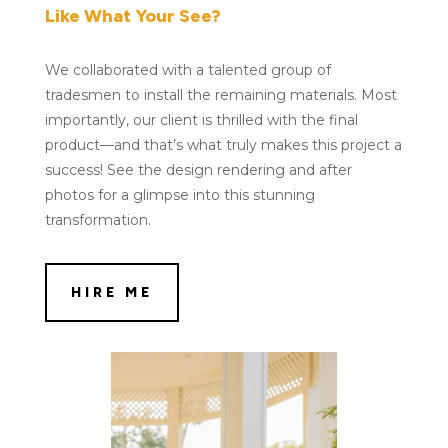
Like What Your See?
We collaborated with a talented group of
tradesmen to install the remaining materials. Most
importantly, our client is thrilled with the final
product—and that’s what truly makes this project a
success! See the design rendering and after
photos for a glimpse into this stunning
transformation.
HIRE ME