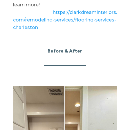
learn more!
https://clarkdreaminteriors.
com/remodeling-services/
flooring-services-
charleston
Before & After