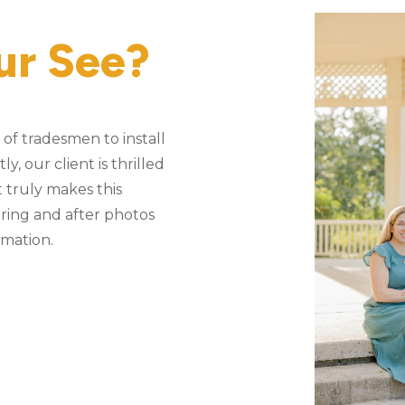
ur See?
of tradesmen to install
, our client is thrilled
 truly makes this
ering and after photos
rmation.