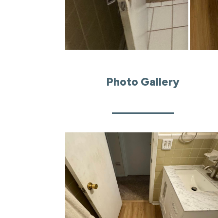
Photo Gallery