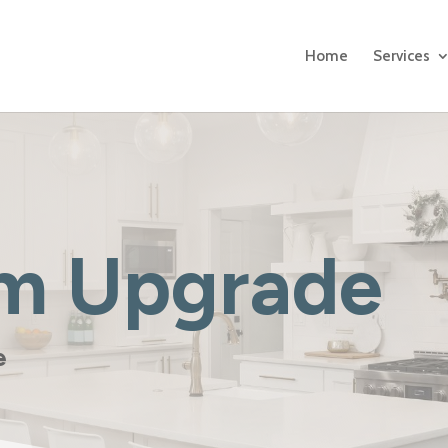
Home
Services
m Upgrade
le