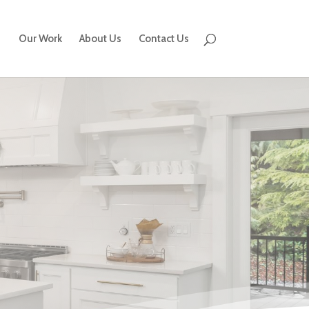
Our Work
About Us
Contact Us