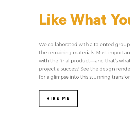
Like What Yo
We collaborated with a talented group 
the remaining materials. Most importantly
with the final product—and that’s what
project a success! See the design rend
for a glimpse into this stunning transfo
HIRE ME