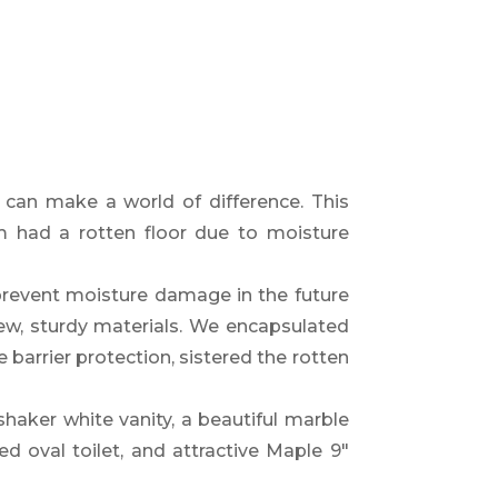
t can make a world of difference. This
om had a rotten floor due to moisture
revent moisture damage in the future
ew, sturdy materials. We encapsulated
 barrier protection, sistered the rotten
shaker white vanity,
a beautiful marble
ed oval toilet,
and attractive
Maple 9″