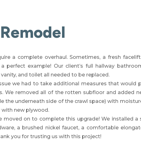
 Remodel
quire a complete overhaul. Sometimes, a fresh facelif
 a perfect example
! Our client’s full hallway bathro
 vanity, and toilet all needed to be replaced.
sue we had to take additional measures that would p
s. We removed all of the rotten subfloor and added n
de the underneath side of the crawl space) with moisture
or with new plywood.
e moved on to complete t
his upgrade! We installed a 
dware, a
brushed nickel faucet
, a comfortable e
longat
k you for trusting us with this project!