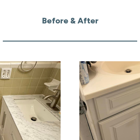
Before & After