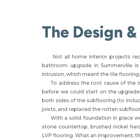
The Design &
Not all home interior projects re
bathroom upgrade in Summerville is
intrusion, which meant the tile flooring,
To address the root cause of the is
before we could start on the upgrade
both sides of the subflooring (to inclu
joists, and replaced the rotten subflo
With a solid foundation in place w
stone countertop,
brushed nickel har
LVP
flooring.
What an improvement, than