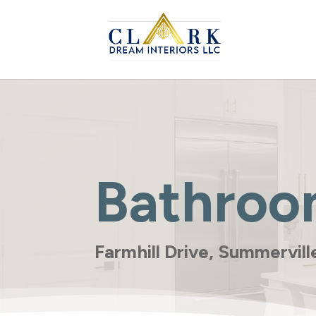
Bathroo
Farmhill Drive, Summervil