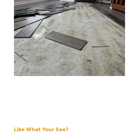
Like What Your See?