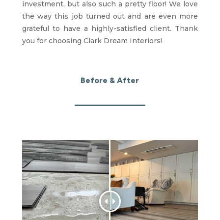
investment, but also such a pretty floor! We love
the way this job turned out and are even more
grateful to have a highly-satisfied client. Thank
you for choosing Clark Dream Interiors!
Before & After