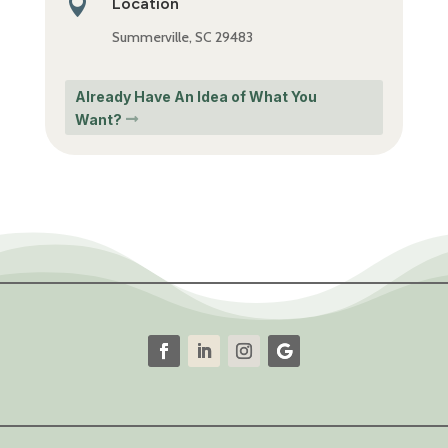

Location
Summerville, SC 29483
Already Have An Idea of What You
Want?