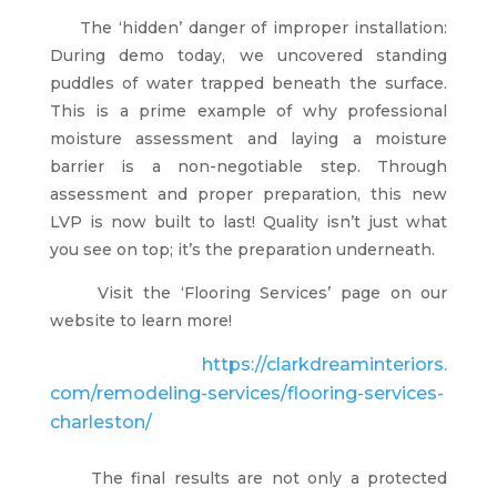
The ‘hidden’ danger of improper installation:
During demo today, we uncovered standing
puddles of water trapped beneath the surface.
This is a prime example of why professional
moisture assessment and laying a moisture
barrier is a non-negotiable step. Through
assessment and proper preparation, this new
LVP is now built to last! Quality isn’t just what
you see on top; it’s the preparation underneath.
Visit the
‘Flooring Services’ page on our
website to learn more!
https://clarkdreaminteriors.
com/remodeling-services/
flooring-services-
charleston/
The final results are not only a protected