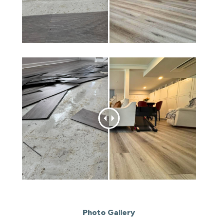
Photo Gallery