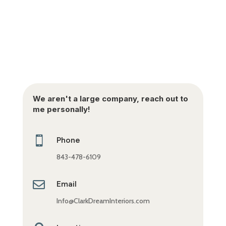
We aren't a large company, reach out to
me personally!

Phone
843-478-6109

Email
Info@ClarkDreamInteriors.com