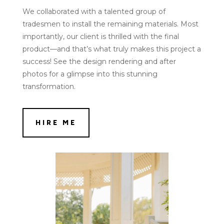
We collaborated with a talented group of
tradesmen to install the remaining materials. Most
importantly, our client is thrilled with the final
product—and that’s what truly makes this project a
success! See the design rendering and after
photos for a glimpse into this stunning
transformation.
HIRE ME