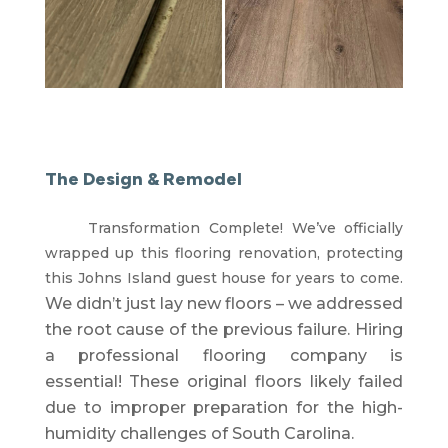
The Design & Remodel
Transformation Complete! We’ve officially
wrapped up this flooring renovation, protecting
this Johns Island guest house for years to come.
We didn’t just lay new floors – we addressed
the root cause of the previous failure.
Hiring
a professional flooring company is
essential!
These original floors likely failed
due to improper preparation for the high-
humidity challenges of South Carolina
.