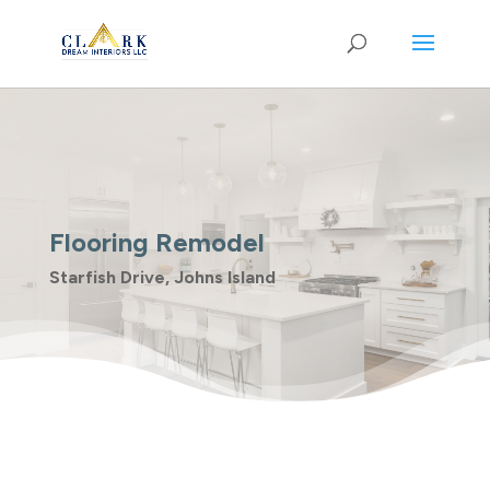
Flooring Remodel
Starfish Drive, Johns Island