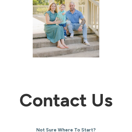
Contact Us
Not Sure Where To Start?