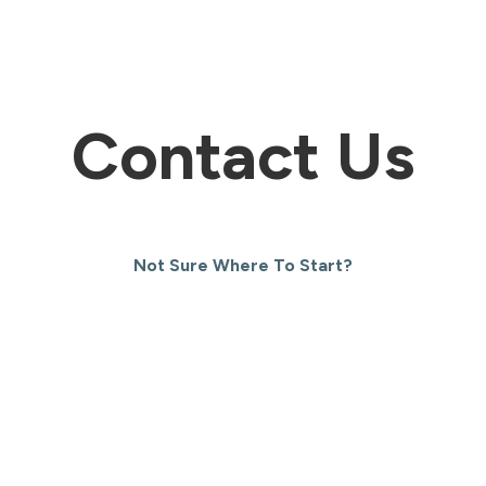
Contact Us
Not Sure Where To Start?