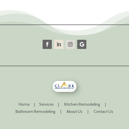
Home
|
Services
|
Kitchen Remodeling
|
Bathroom Remodeling
|
About Us
|
Contact Us