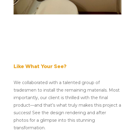
Like What Your See?
We collaborated with a talented group of
tradesmen to install the remaining materials. Most
importantly, our client is thrilled with the final
product—and that’s what truly makes this project a
success! See the design rendering and after
photos for a glimpse into this stunning
transformation.