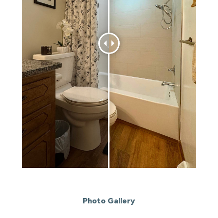
Photo Gallery