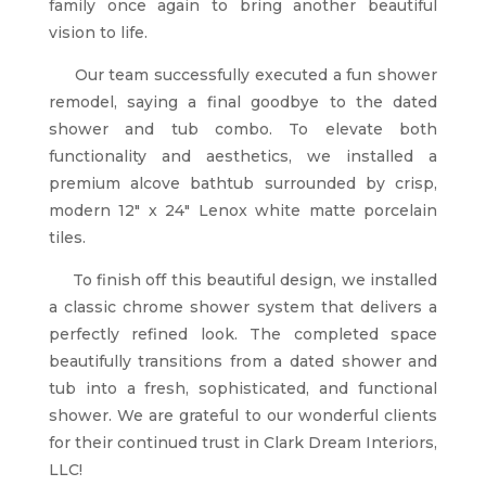
family once again to bring another beautiful
vision to life.
Our team successfully executed a fun shower
remodel, saying a final goodbye to the dated
shower and tub combo. To elevate both
functionality and aesthetics, we installed a
premium alcove bathtub surrounded by crisp,
modern 12″ x 24″ Lenox white matte porcelain
tiles.
To finish off this beautiful design, we installed
a classic chrome shower system that delivers a
perfectly refined look. The completed space
beautifully transitions from a dated shower and
tub into a fresh, sophisticated, and functional
shower. We are grateful to our wonderful clients
for their continued trust in Clark Dream Interiors,
LLC!