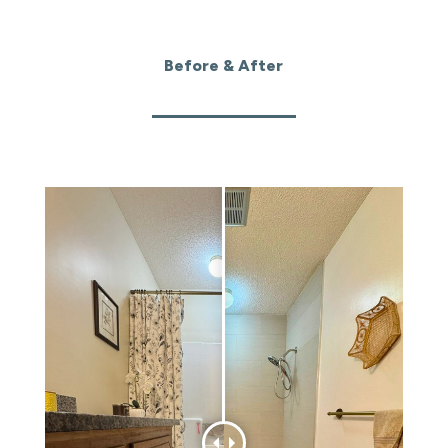
Before & After