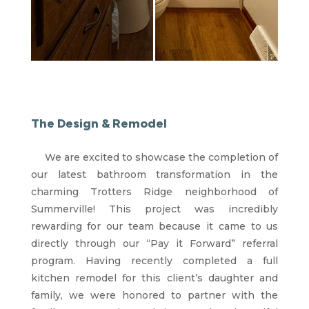
The Design & Remodel
We are excited to showcase the completion of
our latest bathroom transformation in the
charming Trotters Ridge neighborhood of
Summerville! This project was incredibly
rewarding for our team because it came to us
directly through our “Pay it Forward” referral
program. Having recently completed a full
kitchen remodel for this client’s daughter and
family, we were honored to partner with the