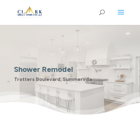
Shower Remodel
Trotters Boulevard, Summerville