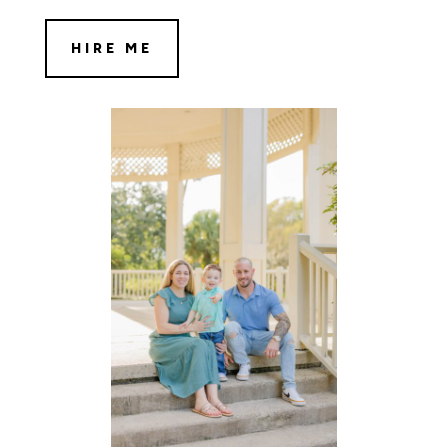
HIRE ME