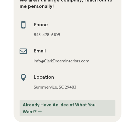
me personally!

Phone
843-478-6109

Email
Info@ClarkDreamInteriors.com

Location
Summerville, SC 29483
Already Have An Idea of What You
Want?